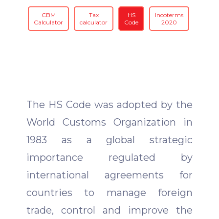
CBM
Tax
HS
Incoterms
Calculator
calculator
Code
2020
The HS Code was adopted by the
World Customs Organization in
1983 as a global strategic
importance regulated by
international agreements for
countries to manage foreign
trade, control and improve the