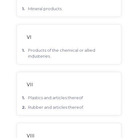
mineral products.
VI
products of the chemical or allied
industeries.
VII
plastics and articles thereof
rubber and articles thereof.
VIII