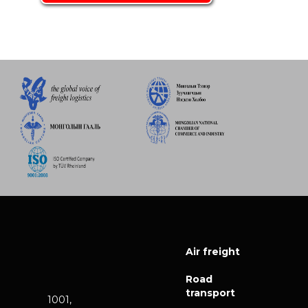
Air freight
Road
transport
1001,