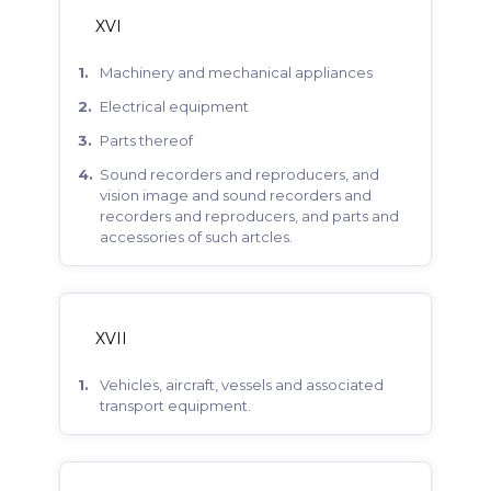
XVI
machinery and mechanical appliances
electrical equipment
parts thereof
sound recorders and reproducers, and
vision image and sound recorders and
recorders and reproducers, and parts and
accessories of such artcles.
XVII
vehicles, aircraft, vessels and associated
transport equipment.