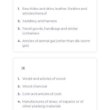
raw hides and skins, leather, furskins and
articles thereof
saddlery and harness
travel goods, handbags and similar
containers
articles of animal gut (other than silk-worm
gut).
IX
wodd and articles of wood
wood charcoal
cork and articles of cork
manufactures of straw, of esparto or of
other plaisting materials