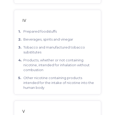
IV
prepared foodstuffs
beverages, spirits and vinegar
tobacco and manufactured tobacco
substitutes
products, whether or not containing
nicotine, intended for inhalation without
combustion
other nicotine containing products
intended for the intake of nicotine into the
human body
V