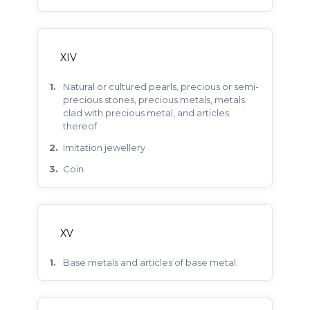
XIV
natural or cultured pearls, precious or semi-
precious stones, precious metals, metals
clad with precious metal, and articles
thereof
imitation jewellery
coin.
XV
base metals and articles of base metal.