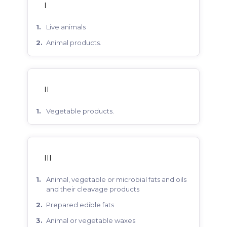
I
live animals
animal products.
II
vegetable products.
III
animal, vegetable or microbial fats and oils
and their cleavage products
prepared edible fats
animal or vegetable waxes