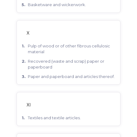
basketware and wickerwork.
X
pulp of wood or of other fibrous cellulosic
material
recovered (waste and scrap) paper or
paperboard
paper and paperboard and articles thereof.
XI
textiles and textile articles.