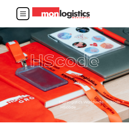
HScode
>
>
Monlogistics Worldwide
Tools
HScode