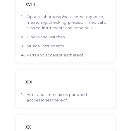
XVIII
optical, photographic, cinematographic,
measuring, checking, precision, medical or
surgical instruments and apparatus
clocks and watches
musical instruments
parts and accessories thereof.
XIX
arms and ammunition parts and
acccessories thereof.
XX