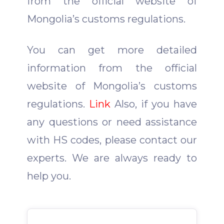
from the official website of
Mongolia’s customs regulations.
You can get more detailed
information from the official
website of Mongolia’s customs
regulations.
Link
Also, if you have
any questions or need assistance
with HS codes, please contact our
experts.
We are always ready to
help you.