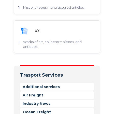
miscellaneous manufactured articles.
XXI
works of art, collectors' pieces, and
antiques.
Trasport Services
Additional services
Air Freight
Industry News
Ocean Freight