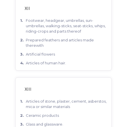
XII
footwear, headgear, umbrellas, sun-
umbrellas, walking-sticks, seat-sticks, whips,
riding-crops and parts thereof
prepared feathers and articles made
therewith
artificial flowers
articles of human hair.
XIII
articles of stone, plaster, cement, asberstos,
mica or similar materials
ceramic products
glass and glassware.