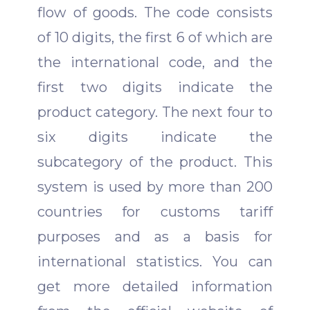
flow of goods.
The code consists
of 10 digits, the first 6 of which are
the international code, and the
first two digits indicate the
product category. The next four to
six digits indicate the
subcategory of the product. This
system is used by more than 200
countries for customs tariff
purposes and as a basis for
international statistics.
You can
get more detailed information