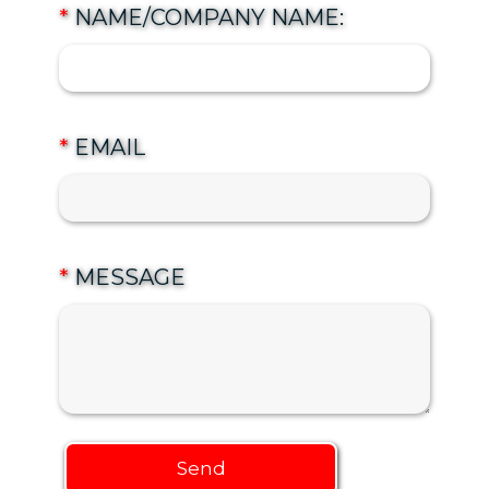
*
NAME/COMPANY NAME:
*
EMAIL
*
MESSAGE