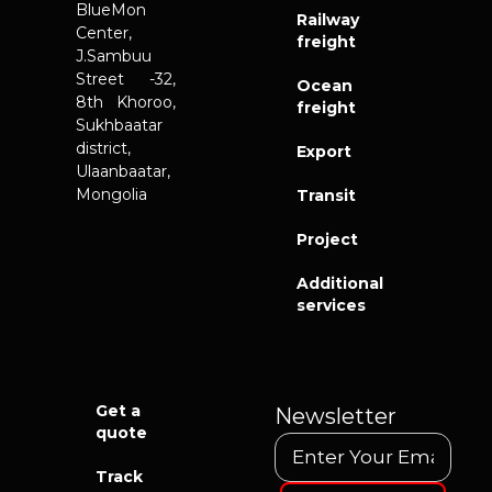
BlueMon
Railway
Center,
freight
J.Sambuu
Street -32,
Ocean
8th Khoroo,
freight
Sukhbaatar
district,
Export
Ulaanbaatar,
Mongolia
Transit
Project
Additional
services
Get a
Newsletter
quote
Track