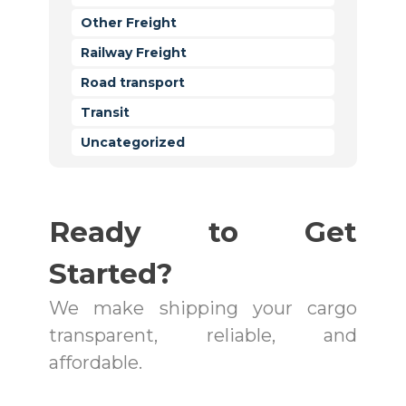
Other Freight
Railway Freight
Road transport
Transit
Uncategorized
Ready to Get
Started?
We make shipping your cargo
transparent, reliable, and
affordable.