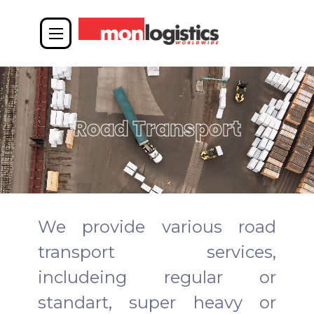
Road Transport
We provide various road
transport services,
includeing regular or
standart, super heavy or