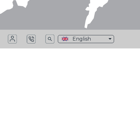
English