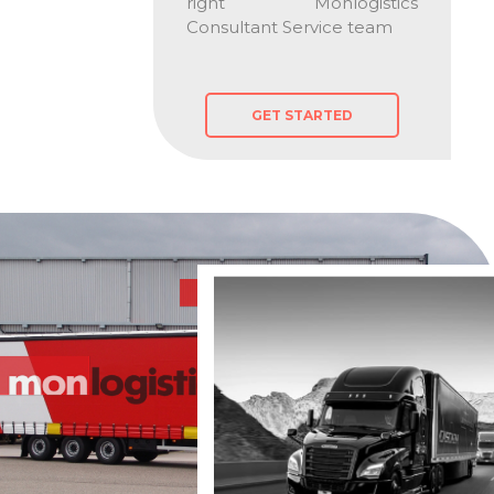
right Monlogistics
Consultant Service team
GET STARTED