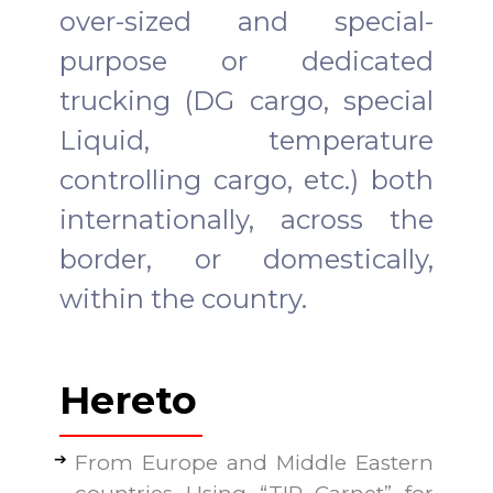
over-sized and special-
purpose or dedicated
trucking (DG cargo, special
Liquid, temperature
controlling cargo, etc.) both
internationally, across the
border, or domestically,
within the country.
Hereto
From Europe and Middle Eastern