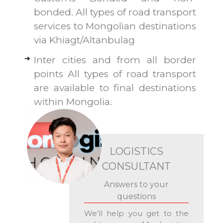
bonded. All types of road transport
services to Mongolian destinations
via Khiagt/Altanbulag
Inter cities and from all border
points All types of road transport
are available to final destinations
within Mongolia.
LOGISTICS
CONSULTANT
Answers to your
questions
We’ll help you get to the