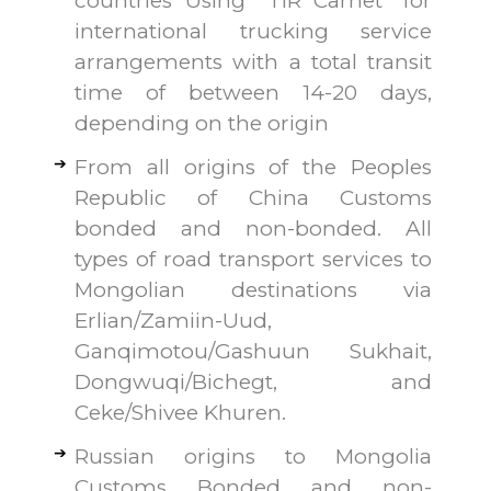
countries Using “TIR Carnet” for
international trucking service
arrangements with a total transit
time of between 14-20 days,
depending on the origin
From all origins of the Peoples
Republic of China Customs
bonded and non-bonded. All
types of road transport services to
Mongolian destinations via
Erlian/Zamiin-Uud,
Ganqimotou/Gashuun Sukhait,
Dongwuqi/Bichegt, and
Ceke/Shivee Khuren.
Russian origins to Mongolia
Customs Bonded and non-