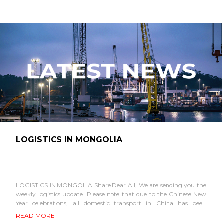
LOGISTICS IN MONGOLIA
LOGISTICS IN MONGOLIA Share Dear All, We are sending you the
weekly logistics update. Please note that due to the Chinese New
Year celebrations, all domestic transport in China has been
suspended. Accordingly,...
READ MORE