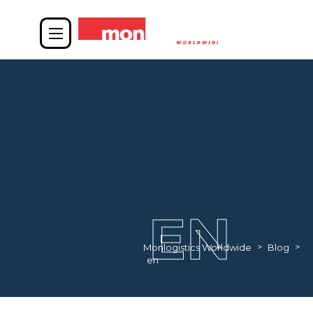
EN
>
>
Monlogistics Worldwide
Blog
en