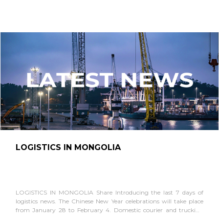
LOGISTICS IN MONGOLIA
LOGISTICS IN MONGOLIA Share Introducing the last 7 days of
logistics news. The Chinese New Year celebrations will take place
from January 28 to February 4. Domestic courier and trucking
companies typically halt...