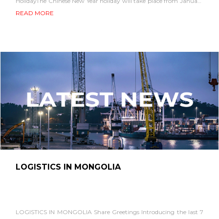
HolidayThe Chinese New Year holiday will take place from January
28 to February 4....
READ MORE
LOGISTICS IN MONGOLIA
LOGISTICS IN MONGOLIA Share Greetings Introducing the last 7