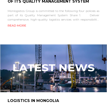
OF ITS QUALITY MANAGEMENT SYSTEM
Monlogistics Group is committed to the following four policies as
part of its Quality Management System Share 1. Deliver
comprehensive, high-quality logistics services with responsibility,
sustaining its leadership in the transportation industry. 2. Serve
READ MORE
as a...
LOGISTICS IN MONGOLIA