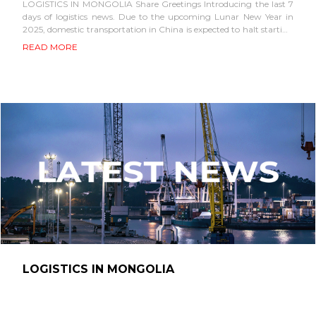
LOGISTICS IN MONGOLIA Share Greetings Introducing the last 7
days of logistics news. Due to the upcoming Lunar New Year in
2025, domestic transportation in China is expected to halt starting
mid-January. Therefore,...
READ MORE
LOGISTICS IN MONGOLIA