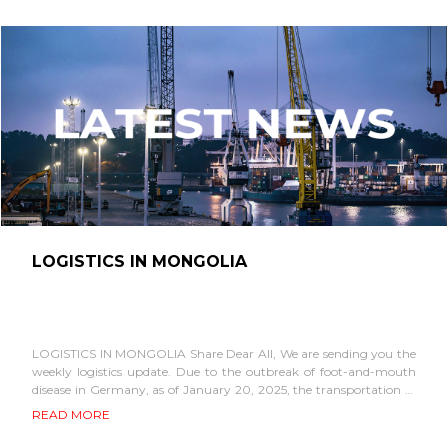
LOGISTICS IN MONGOLIA
LOGISTICS IN MONGOLIA Share Dear All, We are sending you the
weekly logistics update. Due to the outbreak of foot-and-mouth
disease in Germany, as of January 20, 2025, the transportation of
all types...
READ MORE