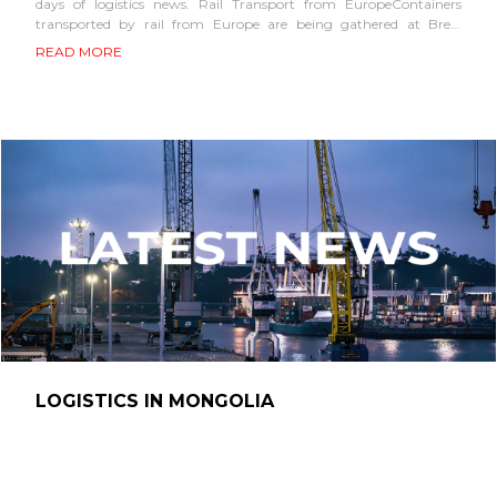
days of logistics news. Rail Transport from EuropeContainers
transported by rail from Europe are being gathered at Brest
station in Belarus to form train...
READ MORE
LOGISTICS IN MONGOLIA