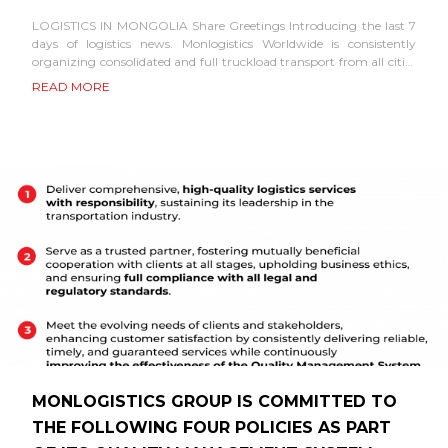
LOGISTICS IN MONGOLIA Share Greetings Introducing the last 7
days of logistics news. Monlogistics Worldwide is consistently
organizing consolidated and full truckload transport from all cities
in China. From third country through...
READ MORE
MONLOGISTICS GROUP IS COMMITTED TO
THE FOLLOWING FOUR POLICIES AS PART