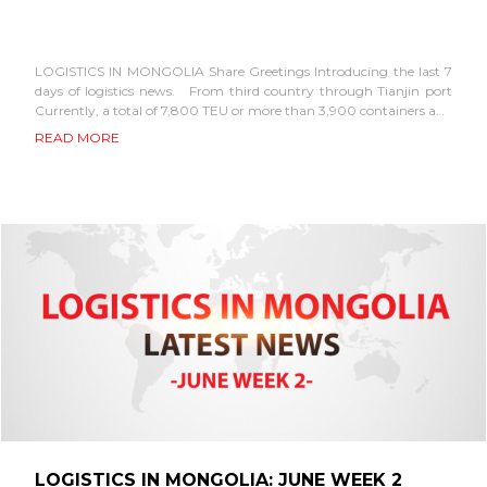
LOGISTICS IN MONGOLIA Share Greetings Introducing the last 7
days of logistics news. From third country through Tianjin port
Currently, a total of 7,800 TEU or more than 3,900 containers and
about...
READ MORE
LOGISTICS IN MONGOLIA: JUNE WEEK 2