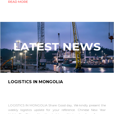
READ MORE
LOGISTICS IN MONGOLIA
LOGISTICS IN MONGOLIA Share Good day, We kindly present the
weekly logistics update for your reference. Chinese New Year