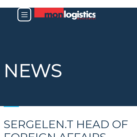
NEWS
SERGELEN.T
HEAD OF