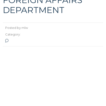
FOREIGN AFFAIRS
DEPARTMENT
Posted by mlw
Category:
No Comments
>
>
Monlogistics Worldwide
Staff
SERGELEN.T
Head of foreign
affairs department