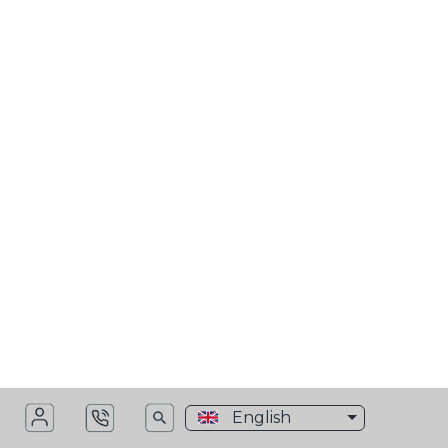
>
Monlogistics Worldwide
>
VC Sidebars
MN Header menu dark
English