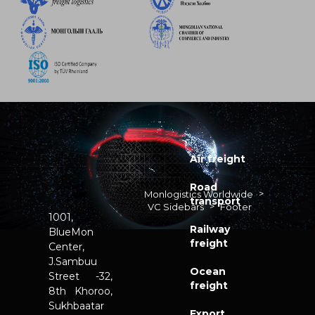
Air freight
Road
>
Monlogistics Worldwide
transport
>
VC Sidebars
Footer
1001,
Railway
BlueMon
freight
Center,
J.Sambuu
Ocean
Street -32,
freight
8th Khoroo,
Sukhbaatar
Export