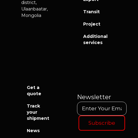
district,
Ulaanbaatar,
Transit
Mongolia
Project
Additional
services
Get a
quote
Newsletter
Track
your
shipment
News