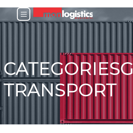
CATEGORIES
TRANSPORT