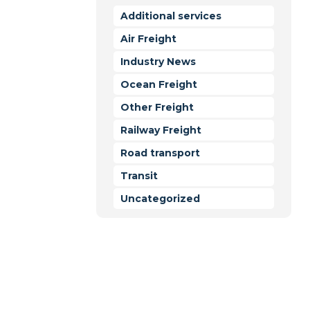
Additional services
Air Freight
t Forwarding
Industry News
Ocean Freight
Other Freight
Railway Freight
Road transport
Transit
Uncategorized