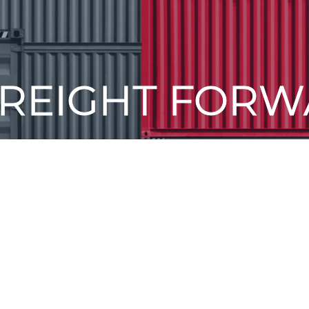
FREIGHT FORW