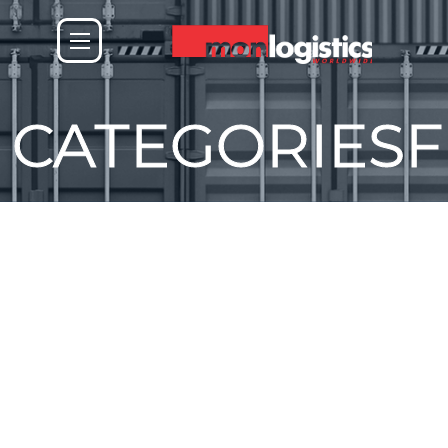
CATEGORIES