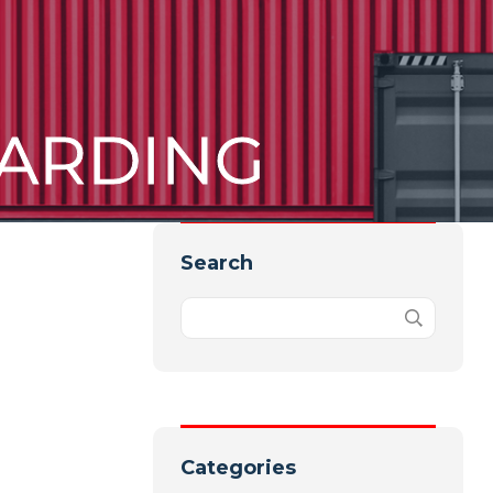
ARDING
Search
Categories