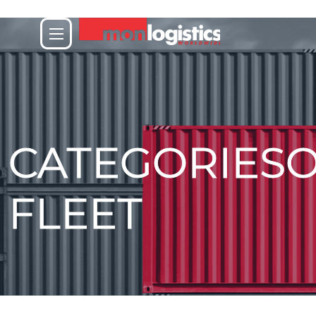
CATEGORIES
FLEET