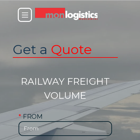
Get a
Quote
RAILWAY FREIGHT
VOLUME
*
FROM