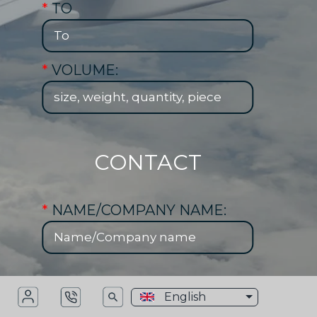
*
TO
*
VOLUME:
CONTACT
*
NAME/COMPANY NAME:
*
PHONE NUMBER:
English